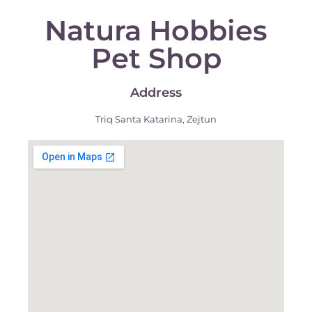
Natura Hobbies
Pet Shop
Address
Triq Santa Katarina, Zejtun