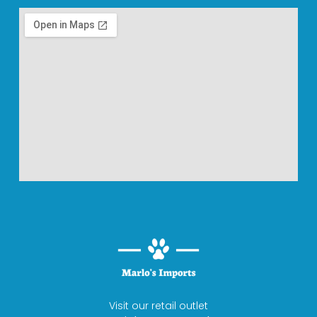
Visit our retail outlet