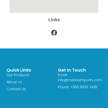
Links
Quick Links
Get In Touch
Our Products
Email:
info@marlosimports.com
About Us
Phone: +356 9925 7495
Contact Us