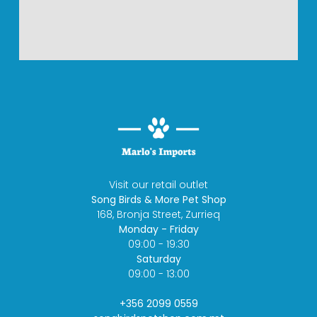
Visit our retail outlet
Song Birds & More Pet Shop
168, Bronja Street, Zurrieq
Monday - Friday
09:00 - 19:30
Saturday
09:00 - 13:00
+356 2099 0559