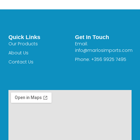
Quick Links
Get In Touch
Our Products
Email:
info@marlosimports.com
About Us
Phone: +356 9925 7495
Contact Us