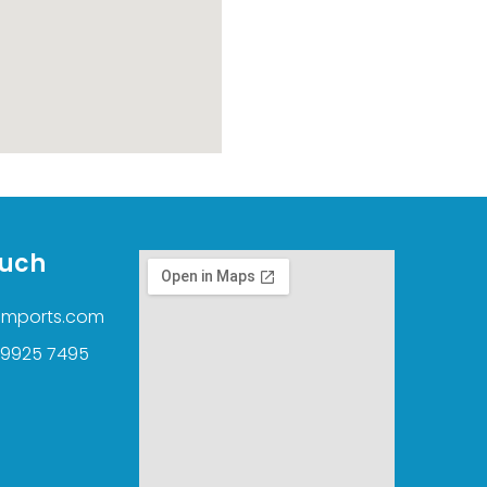
ouch
imports.com
 9925 7495