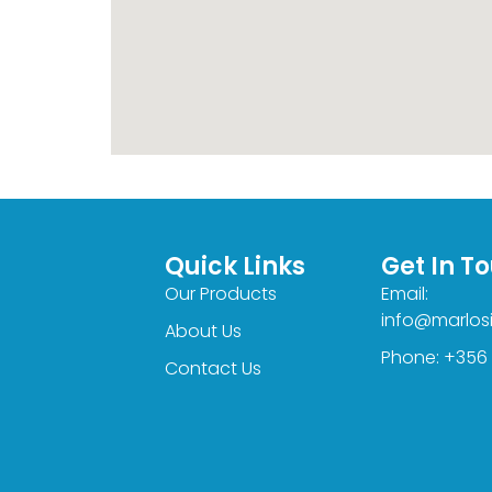
Quick Links
Get In T
Our Products
Email:
info@marlos
About Us
Phone: +356
Contact Us