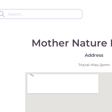
Mother Nature 
Address
Triq tal-Hlas, Qormi