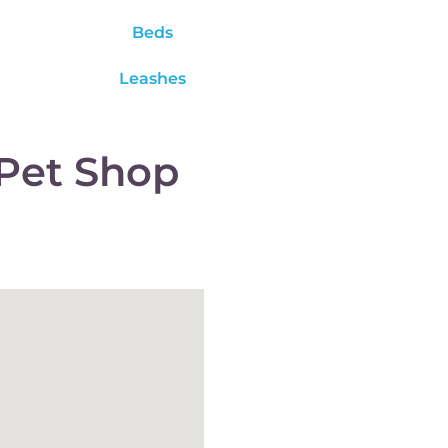
Beds
Leashes
Pet Shop