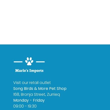
Visit our retail outlet
Song Birds & More Pet Shop
168, Bronja Street, Zurrieq
Monday - Friday
09:00 - 19:30