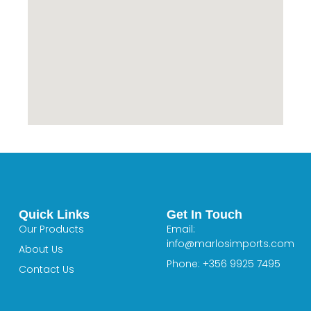
Quick Links
Get In Touch
Our Products
Email:
info@marlosimports.com
About Us
Phone: +356 9925 7495
Contact Us