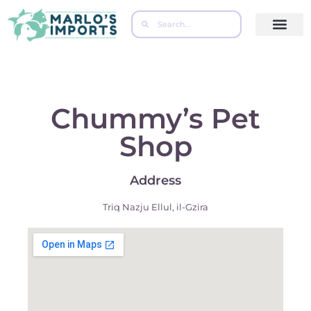
Contact Us
Chummy’s Pet
Shop
Address
Triq Nazju Ellul, il-Gzira