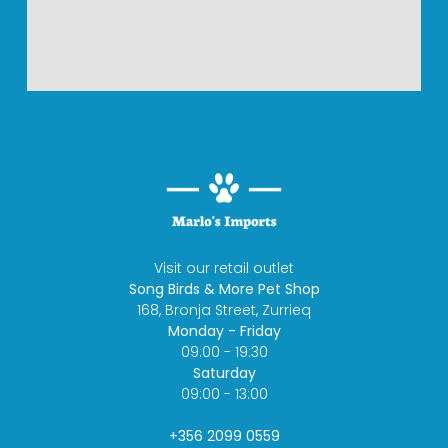
Visit our retail outlet
Song Birds & More Pet Shop
168, Bronja Street, Zurrieq
Monday - Friday
09:00 - 19:30
Saturday
09:00 - 13:00
+356 2099 0559