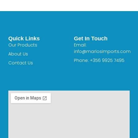
Quick Links
Get In Touch
Our Products
Email:
info@marlosimports.com
About Us
Phone: +356 9925 7495
Contact Us