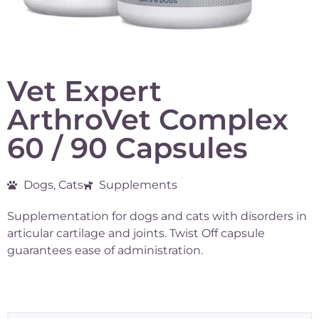
Vet Expert
ArthroVet Complex
60 / 90 Capsules
Dogs, Cats
Supplements
Supplementation for dogs and cats with disorders in
articular cartilage and joints. Twist Off capsule
guarantees ease of administration.