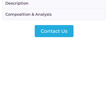
Description
Composition & Analysis
Contact Us