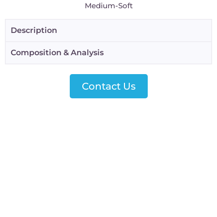
Medium-Soft
Description
Composition & Analysis
Contact Us