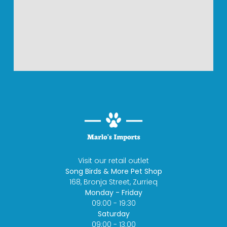
Visit our retail outlet
Song Birds & More Pet Shop
168, Bronja Street, Zurrieq
Monday - Friday
09:00 - 19:30
Saturday
09:00 - 13:00