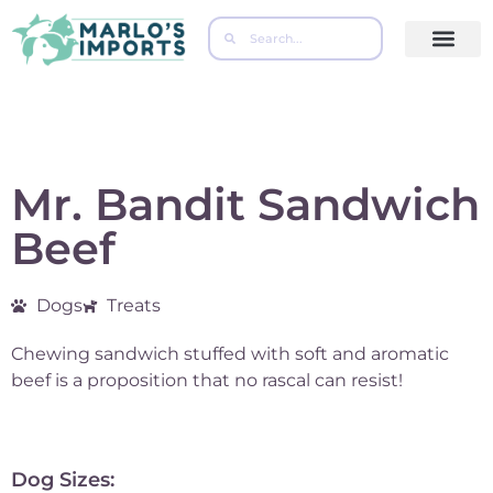
Contact Us
Mr. Bandit Sandwich
Beef
Dogs
Treats
Chewing sandwich stuffed with soft and aromatic
beef is a proposition that no rascal can resist!
Dog Sizes: