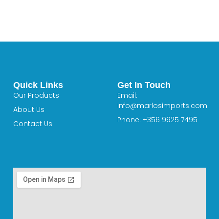
Quick Links
Get In Touch
Our Products
Email:
info@marlosimports.com
About Us
Phone: +356 9925 7495
Contact Us