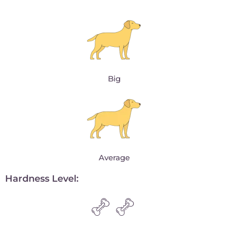
Big
Average
Hardness Level: