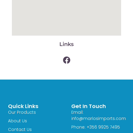
Links
Quick Links
Get In Touch
Our Products
Email:
info@marlosimports.com
About Us
Phone: +356 9925 7495
Contact Us