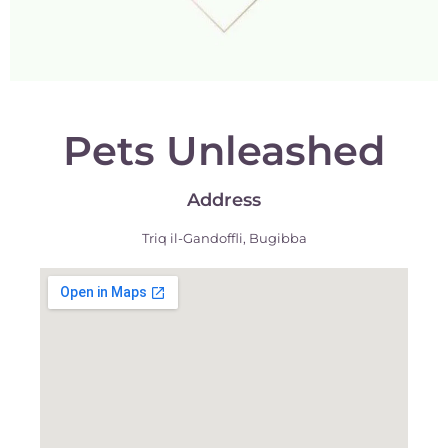
Pets Unleashed
Address
Triq il-Gandoffli, Bugibba