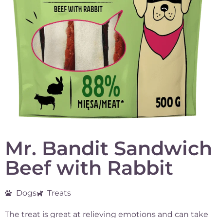
Mr. Bandit Sandwich
Beef with Rabbit
Dogs
Treats
The treat is great at relieving emotions and can take