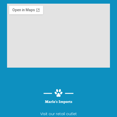
Visit our retail outlet