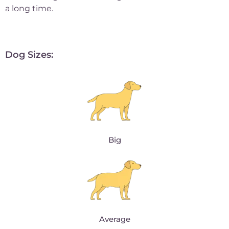
a long time.
Dog Sizes:
Big
Average