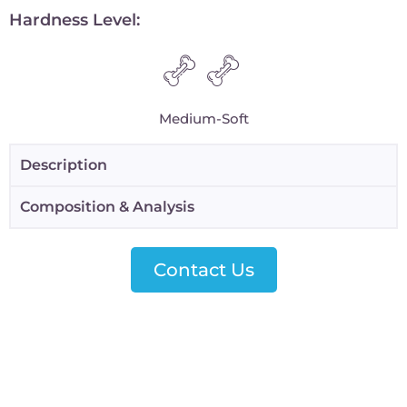
Hardness Level:
Medium-Soft
Description
Composition & Analysis
Contact Us