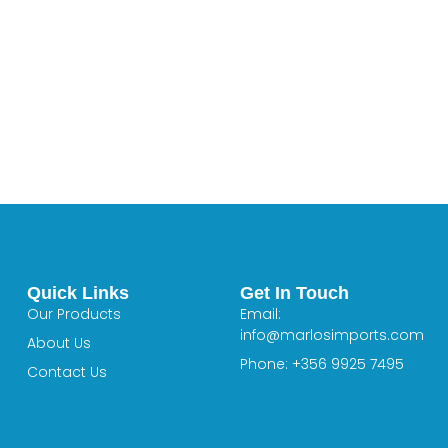
Quick Links
Get In Touch
Our Products
Email:
info@marlosimports.com
About Us
Phone: +356 9925 7495
Contact Us